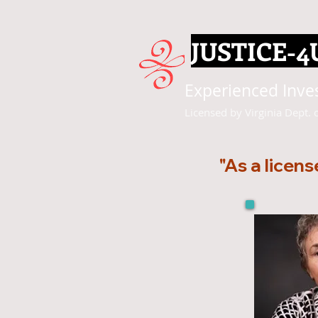
JUSTICE-4
Experienced Invest
Licensed by Virginia Dept. 
"As a licens