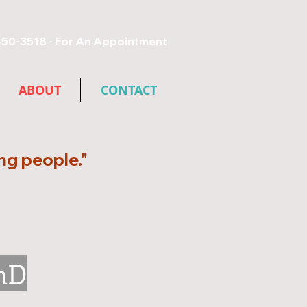
450-3518 - For An Appointment​
ABOUT
CONTACT
ing people."
hD