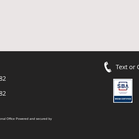
Text or
82
82
onal Office
Powered and secured by