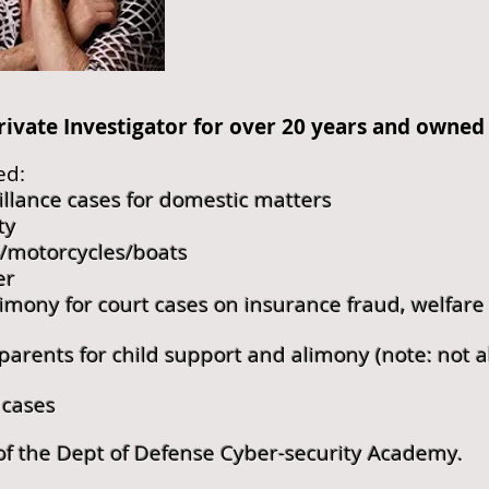
rivate Investigator for over 20 years and owned 
ed:
illance cases for domestic matters
ty
s/motorcycles/boats
er
imony for court cases on insurance fraud, welfare 
rents for child support and alimony (note: not a
 cases
of the Dept of Defense Cyber-security Academy.