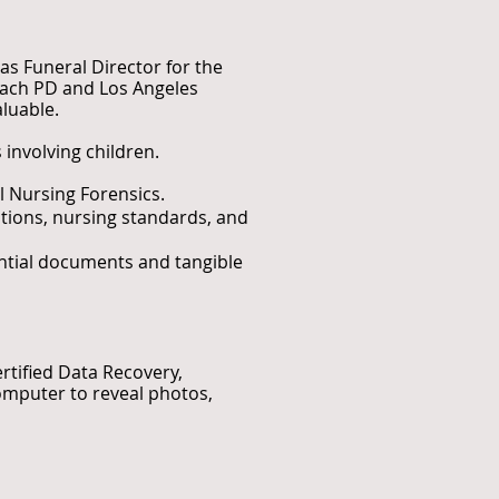
as Funeral Director for the
Beach PD and Los Angeles
luable.
 involving children.
al Nursing Forensics.
itions, nursing standards, and
ential documents and tangible
ertified Data Recovery,
omputer to reveal photos,