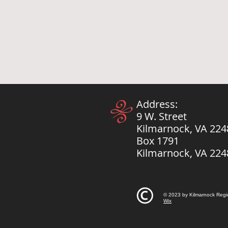
Address:
9 W. Street
Kilmarnock, VA 224
Box 1791
Kilmarnock, VA 224
© 2023 by Kilmarnock Regi
Wix