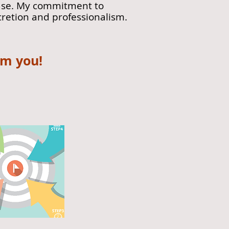
 case. My commitment to
cretion and professionalism.
om you!