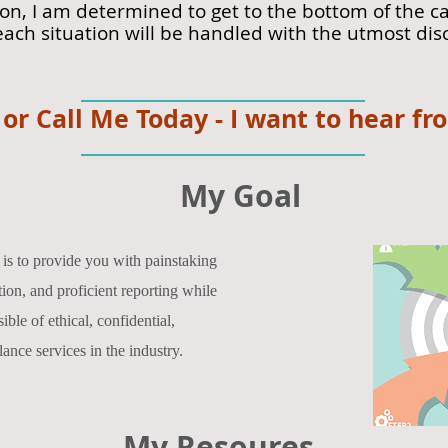
ion, I am determined to get to the bottom of the
each situation will be handled with the utmost dis
 or Call Me Today - I want to hear fr
My Goal
is to provide you with painstaking
ion, and proficient reporting while
ble of ethical, confidential,
lance services in the industry.
My Resoures