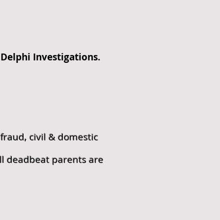
Delphi Investigations.
fraud, civil & domestic
ll deadbeat parents are