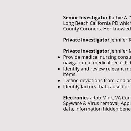
Senior Investigator
Kathie A. 
Long Beach California PD which
County Coroners. Her knowledg
Private Investigator
Jennifer 
Private Investigator
Jennifer 
Provide medical nursing consul
navigation of medical records to
Identify and review relevant m
items
Define deviations from, and ad
Identify factors that caused o
Electronics -
Rob Mink, VA Co
Spyware & Virus removal, Apple
data, information hidden benea