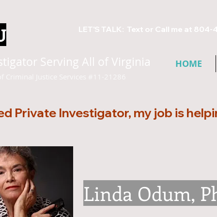
U
LET'S TALK: Text or Call me at 804-
igator Serving All of Virginia
HOME
of Criminal Justice Services #11-21286
ed Private Investigator, my job is help
Linda Odum, P