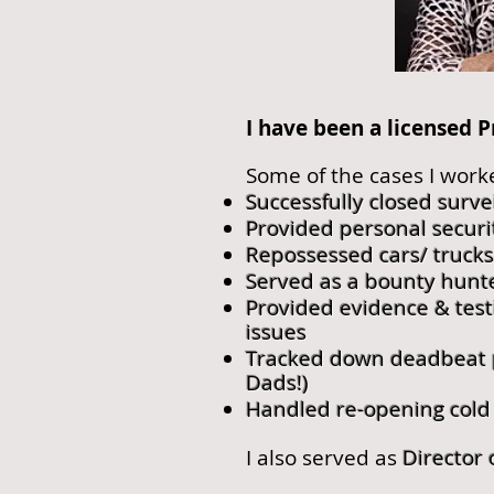
I have been a licensed P
Some of the cases I work
Successfully closed surve
Provided personal securi
Repossessed cars/ truck
Served as a bounty hunt
Provided evidence & test
issues
Tracked down deadbeat pa
Dads!)
Handled re-opening cold
I also served as
Director 