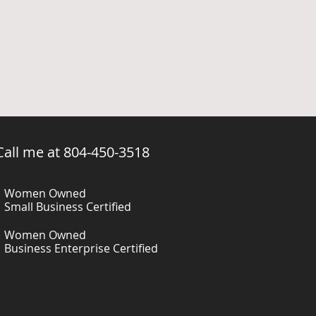
 Call me at 804-450-3518
Women Owned
Small Business Certified
Women Owned
Business Enterprise Certified