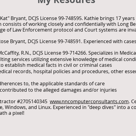
"Kat" Bryant, DCJS License 99-748595. Kathie brings 17 years 
 consists of working closely and confidentially with Long 
e of Law Enforcement protocol and Court systems are inva
Rose Bryant, DCJS License 99-748591. Experienced with cases
McCaffity, R.N., DCJS License 99-714266. Specializes in Medic
ting services utilizing extensive knowledge of medical cond
 establish medical facts in civil or criminal cases
edical records, hospital policies and procedures, other ess
herences to, the applicable standards of care
r contributed to the alleged damages and/or injuries
ntractor #2705140345
www.nncomputerconsultants.com
. C
, Windows, and Linux. Experienced in "deep dives" into a c
th a pixel!