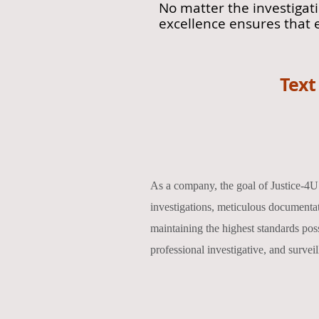
No matter the investigat
excellence ensures that 
Text
As a company, the goal of Justice-4U 
investigations, meticulous documentat
maintaining the highest standards possi
professional investigative, and surveil